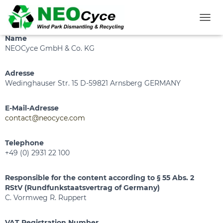
Legal Notice
T
O
Name
G
NEOCyce GmbH & Co. KG
G
L
Adresse
E
N
Wedinghauser Str. 15 D-59821 Arnsberg GERMANY
A
V
E-Mail-Adresse
I
contact@neocyce.com
G
A
T
Telephone
I
+49 (0) 2931 22 100
O
N
Responsible for the content according to § 55 Abs. 2
RStV (Rundfunkstaatsvertrag of Germany)
C. Vormweg R. Ruppert
VAT Registration Number