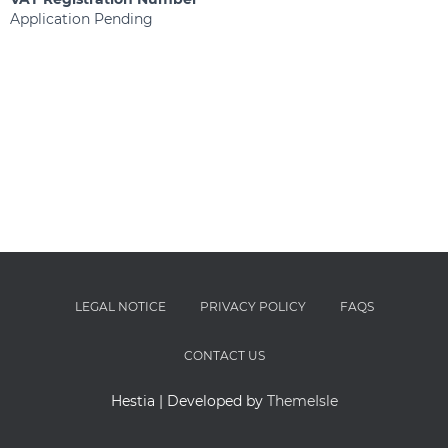
Application Pending
LEGAL NOTICE
PRIVACY POLICY
FAQS
CONTACT US
Hestia | Developed by
ThemeIsle