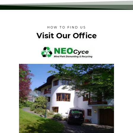
HOW TO FIND US
Visit Our Office