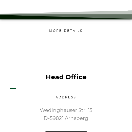
MORE DETAILS
Head Office
ADDRESS
Wedinghauser Str. 15
D-59821 Arnsberg