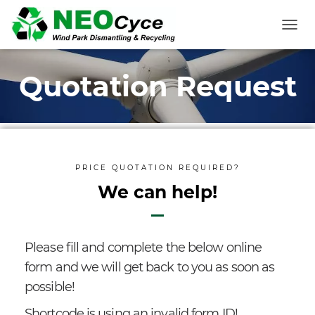
T
O
G
Quotation Request
G
L
E
N
A
V
I
PRICE QUOTATION REQUIRED?
G
A
We can help!
T
I
O
N
Please fill and complete the below online
form and we will get back to you as soon as
possible!
Shortcode is using an invalid form ID!