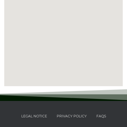
LEGAL NOTICE
PRIVACY POLICY
FAQS