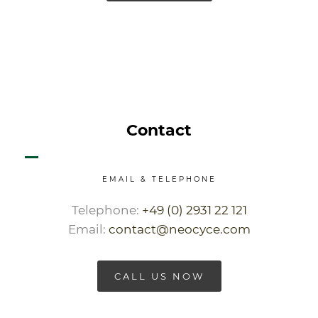
Contact
EMAIL & TELEPHONE
Telephone:
+49 (0) 2931 22 121
Email:
contact@neocyce.com
CALL US NOW