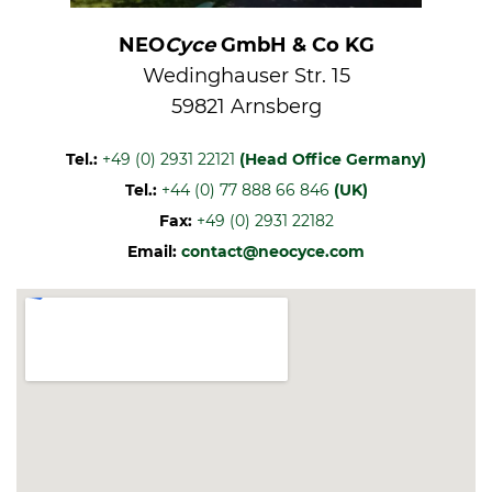
NEO
Cyce
GmbH & Co KG
Wedinghauser Str. 15
59821 Arnsberg
Tel.:
+49 (0) 2931 22121
(Head Office Germany)
Tel.:
+44 (0) 77 888 66 846
(UK)
Fax:
+49 (0) 2931 22182
Email:
contact@neocyce.com