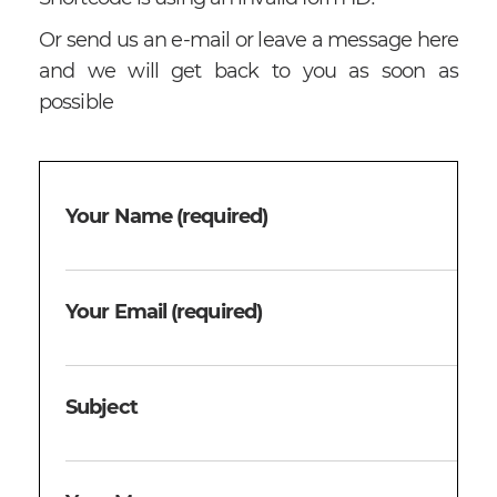
Or send us an e-mail or leave a message here
and we will get back to you as soon as
possible
Your Name (required)
Your Email (required)
Subject