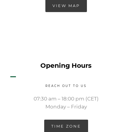
VIEW MAP
Opening Hours
REACH OUT TO US
07:30 am – 18:00 pm (CET)
Monday – Friday
TIME ZONE