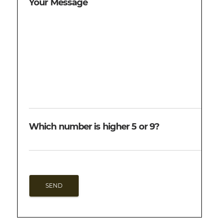
Your Message
Which number is higher 5 or 9?